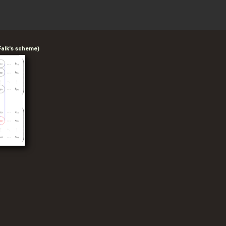
 Falk's scheme)