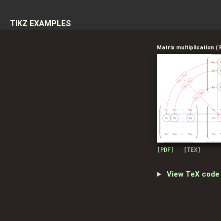
Skip to content
TIKZ EXAMPLES
Matrix multiplication (
[PDF]
[TEX]
View TeX code