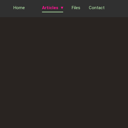
Home
Articles
Files
Contact